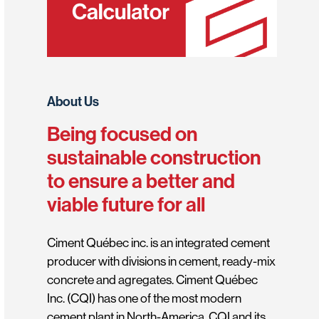
About Us
Being focused on
sustainable construction
to ensure a better and
viable future for all
Ciment Québec inc. is an integrated cement
producer with divisions in cement, ready-mix
concrete and agregates. Ciment Québec
Inc. (CQI) has one of the most modern
cement plant in North-America. CQI and its