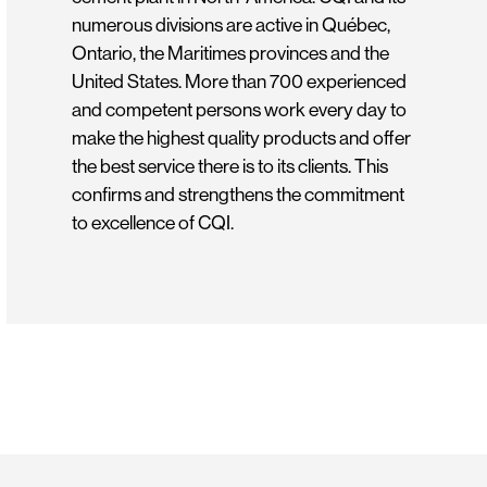
numerous divisions are active in Québec,
Ontario, the Maritimes provinces and the
United States. More than 700 experienced
and competent persons work every day to
make the highest quality products and offer
the best service there is to its clients. This
confirms and strengthens the commitment
to excellence of CQI.