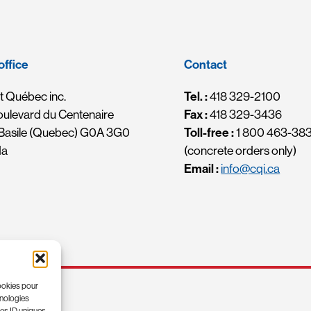
office
Contact
 Québec inc.
Tel. :
418 329-2100
oulevard du Centenaire
Fax :
418 329-3436
-Basile (Quebec) G0A 3G0
Toll-free :
1 800 463-38
da
(concrete orders only)
Email :
info@cqi.ca
cookies pour
hnologies
les ID uniques