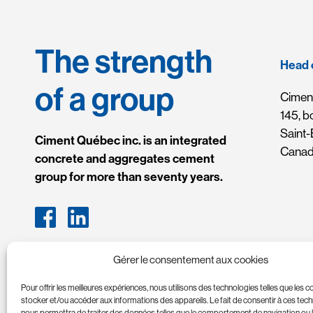
The strength
Head 
of a group
Ciment
145, b
Saint
Ciment Québec inc. is an integrated
Cana
concrete and aggregates cement
group for more than seventy years.
Gérer le consentement aux cookies
Pour offrir les meilleures expériences, nous utilisons des technologies telles que les 
stocker et/ou accéder aux informations des appareils. Le fait de consentir à ces tec
nous permettra de traiter des données telles que le comportement de navigation ou 