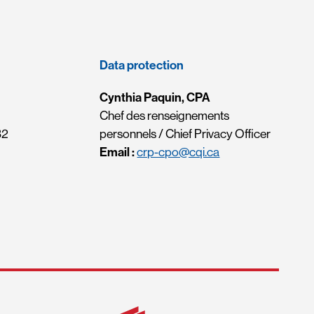
Data protection
Cynthia Paquin, CPA
Chef des renseignements
32
personnels / Chief Privacy Officer
Email :
crp-cpo@cqi.ca