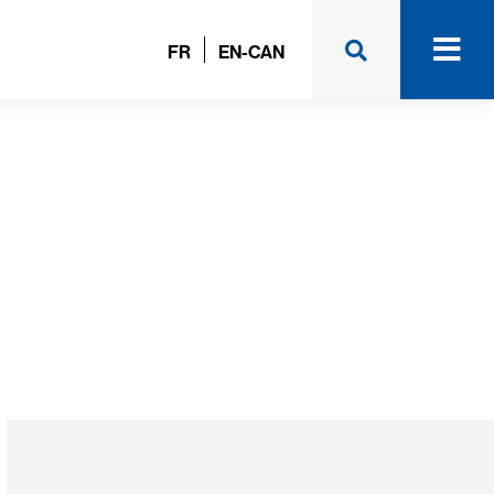
FR
EN-CAN
m (Unibéton)