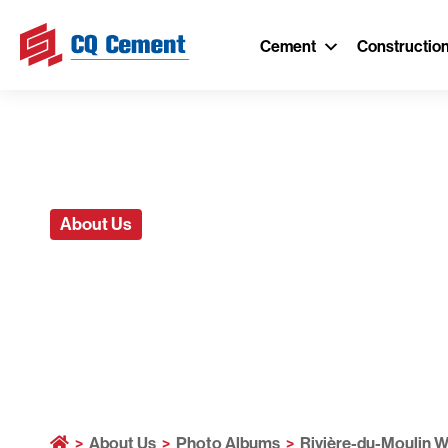
Cement
Constructio
About Us
Rivière-du-M
>
About Us
>
Photo Albums
>
Rivière-du-Moulin W