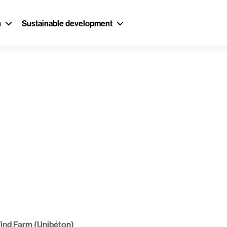
n
Sustainable development
oulin Wind Far
ind Farm (Unibéton)