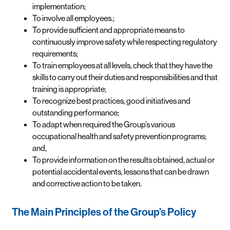
implementation;
To involve all employees.;
To provide sufficient and appropriate means to
continuously improve safety while respecting regulatory
requirements;
To train employees at all levels, check that they have the
skills to carry out their duties and responsibilities and that
training is appropriate;
To recognize best practices, good initiatives and
outstanding performance;
To adapt when required the Group’s various
occupational health and safety prevention programs;
and,
To provide information on the results obtained, actual or
potential accidental events, lessons that can be drawn
and corrective action to be taken.
The Main Principles of the Group’s Policy