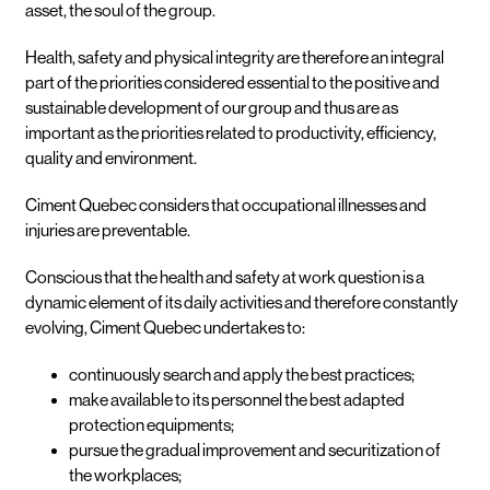
asset, the soul of the group.
Health, safety and physical integrity are therefore an integral
part of the priorities considered essential to the positive and
sustainable development of our group and thus are as
important as the priorities related to productivity, efficiency,
quality and environment.
Ciment Quebec considers that occupational illnesses and
injuries are preventable.
Conscious that the health and safety at work question is a
dynamic element of its daily activities and therefore constantly
evolving, Ciment Quebec undertakes to:
continuously search and apply the best practices;
make available to its personnel the best adapted
protection equipments;
pursue the gradual improvement and securitization of
the workplaces;