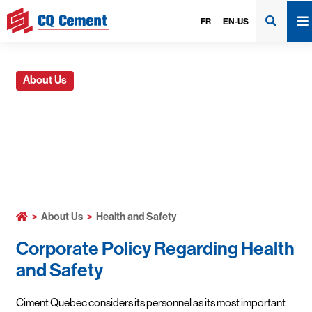
FR
EN-US
About Us
Health and Safety
>
About Us
>
Health and Safety
Corporate Policy Regarding Health
and Safety
Ciment Quebec considers its personnel as its most important