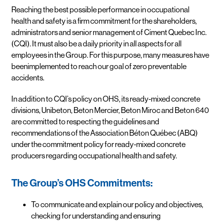
Reaching the best possible performance in occupational
health and safety is a firm commitment for the shareholders,
administrators and senior management of Ciment Quebec Inc.
(CQI). It must also be a daily priority in all aspects for all
employees in the Group. For this purpose, many measures have
beenimplemented to reach our goal of zero preventable
accidents.
In addition to CQI’s policy on OHS, its ready-mixed concrete
divisions, Unibeton, Beton Mercier, Beton Miroc and Beton 640
are committed to respecting the guidelines and
recommendations of the Association Béton Québec (ABQ)
under the commitment policy for ready-mixed concrete
producers regarding occupational health and safety.
The Group’s OHS Commitments:
To communicate and explain our policy and objectives,
checking for understanding and ensuring