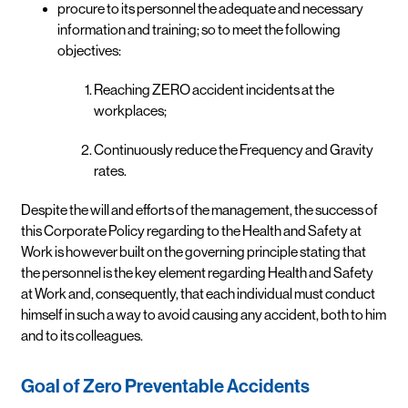
procure to its personnel the adequate and necessary
information and training; so to meet the following
objectives:
Reaching ZERO accident incidents at the
workplaces;
Continuously reduce the Frequency and Gravity
rates.
Despite the will and efforts of the management, the success of
this Corporate Policy regarding to the Health and Safety at
Work is however built on the governing principle stating that
the personnel is the key element regarding Health and Safety
at Work and, consequently, that each individual must conduct
himself in such a way to avoid causing any accident, both to him
and to its colleagues.
Goal of Zero Preventable Accidents