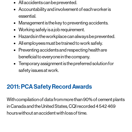
All accidents can be prevented.
Accountability and involvement of each worker is
essential.
Management is the key to preventing accidents.
Working safely is a job requirement.
Hazards in the workplace can always be prevented.
All employees must be trained to work safely.
Preventing accidents and respecting health are
beneficial to everyone in the company.
Temporary assignment is the preferred solution for
safety issues at work.
2011: PCA Safety Record Awards
With compilation of data from more than 90% of cement plants
in Canada and the United States, CQI recorded 4 542 469
hours without an accident with loss of time.