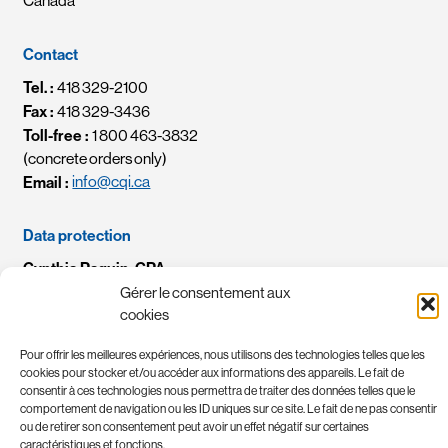
Canada
Contact
Tel. :
418 329-2100
Fax :
418 329-3436
Toll-free :
1 800 463-3832
(concrete orders only)
Email :
info@cqi.ca
Data protection
Cynthia Paquin, CPA
Chef des renseignements personnels / Chief Privacy Officer
Gérer le consentement aux
Email :
crp-cpo@cqi.ca
cookies
Pour offrir les meilleures expériences, nous utilisons des technologies telles que les
cookies pour stocker et/ou accéder aux informations des appareils. Le fait de
consentir à ces technologies nous permettra de traiter des données telles que le
comportement de navigation ou les ID uniques sur ce site. Le fait de ne pas consentir
ou de retirer son consentement peut avoir un effet négatif sur certaines
caractéristiques et fonctions.