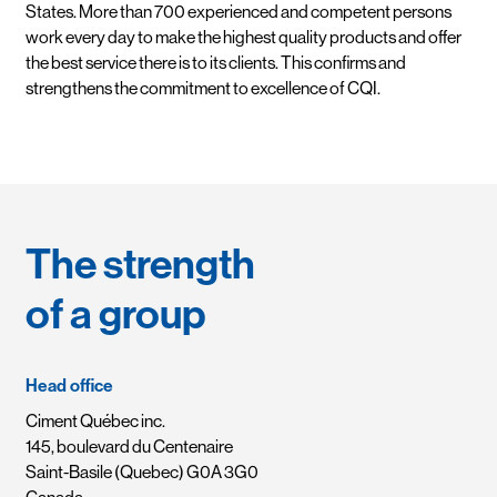
States. More than 700 experienced and competent persons
work every day to make the highest quality products and offer
the best service there is to its clients. This confirms and
strengthens the commitment to excellence of CQI.
The strength
of a group
Head office
Ciment Québec inc.
145, boulevard du Centenaire
Saint-Basile (Quebec) G0A 3G0