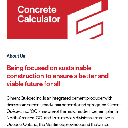
About Us
Being focused on sustainable
construction to ensure a better and
viable future for all
Ciment Québec inc. is an integrated cement producer with
divisions in cement, ready-mix concrete and agregates. Ciment
Québec Inc. (CQI) has one of the most modern cement plant in
North-America. CQI and its numerous divisions are active in
Québec, Ontario, the Maritimes provinces and the United