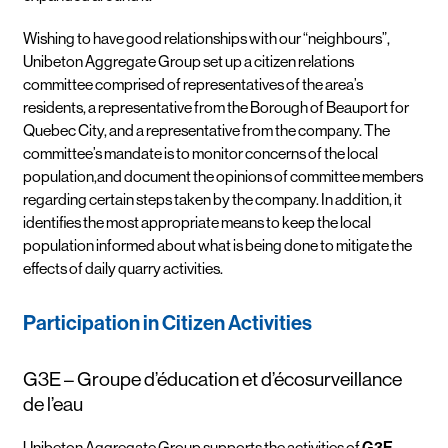
Wishing to have good relationships with our “neighbours”,
Unibeton Aggregate Group set up a citizen relations
committee comprised of representatives of the area’s
residents, a representative from the Borough of Beauport for
Quebec City, and a representative from the company. The
committee’s mandate is to monitor concerns of the local
population,and document the opinions of committee members
regarding certain steps taken by the company. In addition, it
identifies the most appropriate means to keep the local
population informed about what is being done to mitigate the
effects of daily quarry activities.
Participation in Citizen Activities
G3E – Groupe d’éducation et d’écosurveillance
de l’eau
Unibeton Aggregate Group supports the activities of
G3E
.