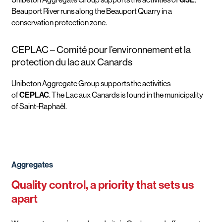
Beauport River runs along the Beauport Quarry in a
conservation protection zone.
CEPLAC – Comité pour l’environnement et la
protection du lac aux Canards
Unibeton Aggregate Group supports the activities
of
CEPLAC
. The Lac aux Canards is found in the municipality
of Saint-Raphaël.
Aggregates
Quality control, a priority that sets us
apart