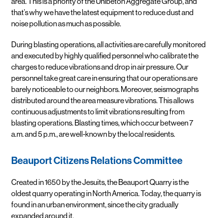
area. This is a priority of the Unibeton Aggregate Group, and
that’s why we have the latest equipment to reduce dust and
noise pollution as much as possible.
During blasting operations, all activities are carefully monitored
and executed by highly qualified personnel who calibrate the
charges to reduce vibrations and drop in air pressure. Our
personnel take great care in ensuring that our operations are
barely noticeable to our neighbors. Moreover, seismographs
distributed around the area measure vibrations. This allows
continuous adjustments to limit vibrations resulting from
blasting operations. Blasting times, which occur between 7
a.m. and 5 p.m., are well-known by the local residents.
Beauport Citizens Relations Committee
Created in 1650 by the Jesuits, the Beauport Quarry is the
oldest quarry operating in North America. Today, the quarry is
found in an urban environment, since the city gradually
expanded around it.