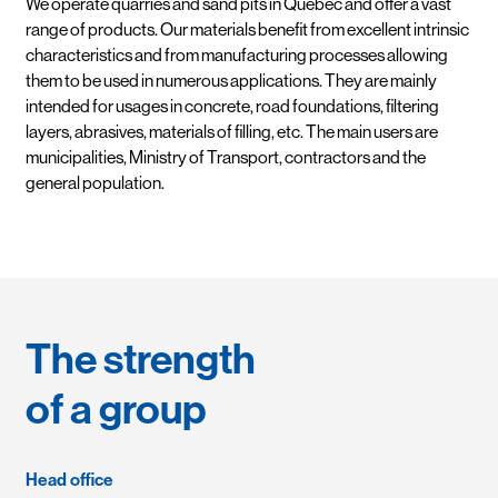
We operate quarries and sand pits in Quebec and offer a vast
range of products. Our materials benefit from excellent intrinsic
characteristics and from manufacturing processes allowing
them to be used in numerous applications. They are mainly
intended for usages in concrete, road foundations, filtering
layers, abrasives, materials of filling, etc. The main users are
municipalities, Ministry of Transport, contractors and the
general population.
The strength
of a group
Head office