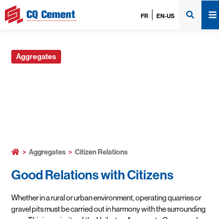
FR
EN-US
Aggregates
Citizen Relations
>
Aggregates
>
Citizen Relations
Good Relations with Citizens
Whether in a rural or urban environment, operating quarries or
gravel pits must be carried out in harmony with the surrounding