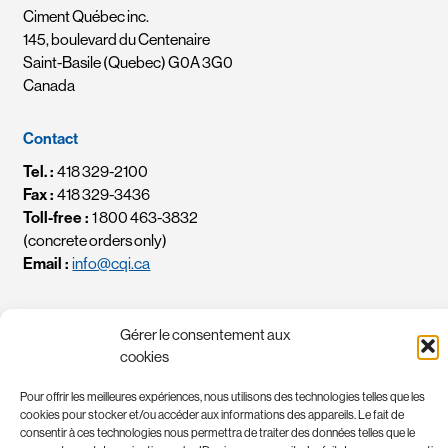
Ciment Québec inc.
145, boulevard du Centenaire
Saint-Basile (Quebec) G0A 3G0
Canada
Contact
Tel. :
418 329-2100
Fax :
418 329-3436
Toll-free :
1 800 463-3832
(concrete orders only)
Email :
info@cqi.ca
Data protection
Gérer le consentement aux
Cynthia Paquin, CPA
cookies
Chef des renseignements personnels / Chief Privacy Officer
Email :
crp-cpo@cqi.ca
Pour offrir les meilleures expériences, nous utilisons des technologies telles que les
cookies pour stocker et/ou accéder aux informations des appareils. Le fait de
consentir à ces technologies nous permettra de traiter des données telles que le